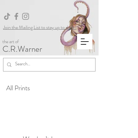
Join the Mailing List to stay up to date !
the art of
C.R.Warner
All Prints