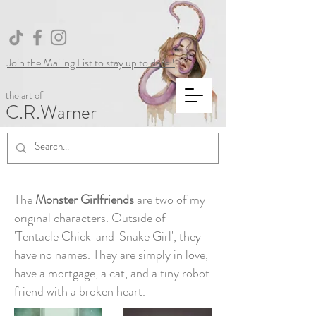
Join the Mailing List to stay up to date !
the art of
C.R.Warner
The
Monster Girlfriends
are two of my
original characters. Outside of
'Tentacle Chick' and 'Snake Girl', they
have no names. They are simply in love,
have a mortgage, a cat, and a tiny robot
friend with a broken heart.