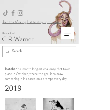
Join the Mailing List to stay up to date !
the art of
C.R.Warner
Inktober
is a month long art challenge that takes
place in October, where the goal is to draw
something in ink based on a prompt every day.
2019