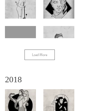
Load More
2018