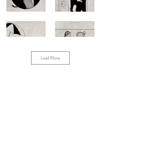
Load More
2016