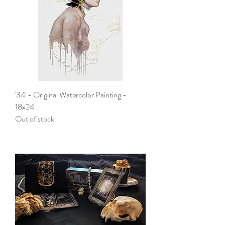
'34' - Original Watercolor Painting -
18x24
Out of stock