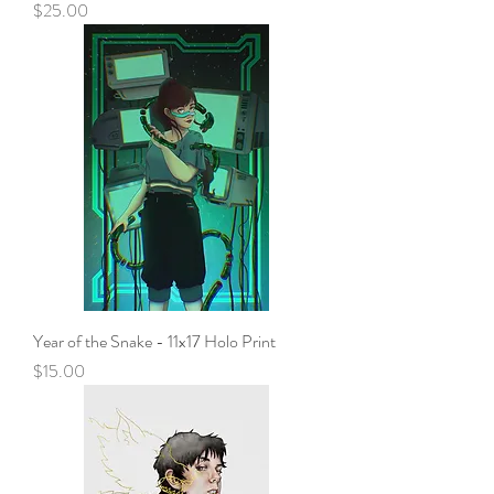
Price
$25.00
Year of the Snake - 11x17 Holo Print
Price
$15.00