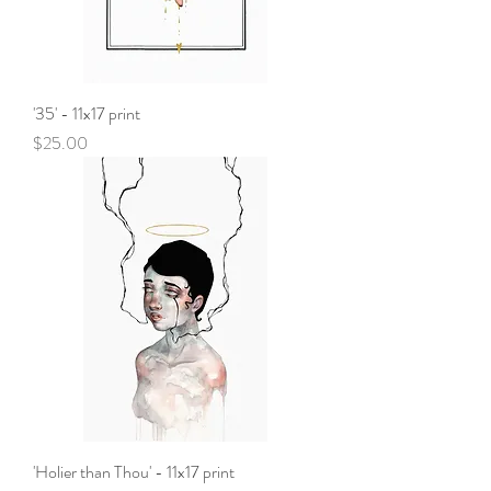
'35' - 11x17 print
Price
$25.00
'Holier than Thou' - 11x17 print