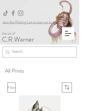
Join the Mailing List to stay up to date !
the art of
C.R.Warner
All Prints
Filter