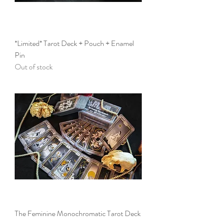
*Limited* Tarot Deck + Pouch + Enamel
Pin
Out of stock
The Feminine Monochromatic Tarot Deck