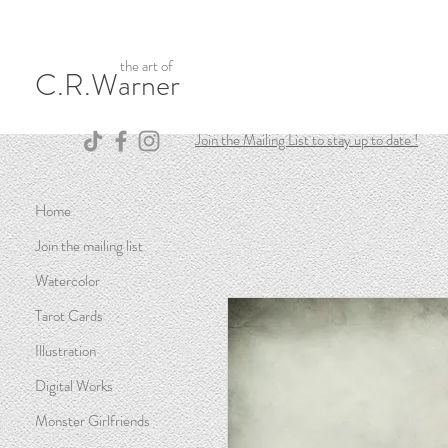
the art of
C.R.Warner
Join the Mailing List to stay up to date !
Home
Join the mailing list
Watercolor
Tarot Cards
Illustration
Digital Works
Monster Girlfriends