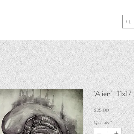
'Alien' -11x17
Price
$25.00
Quantity
*