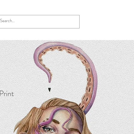
 Print