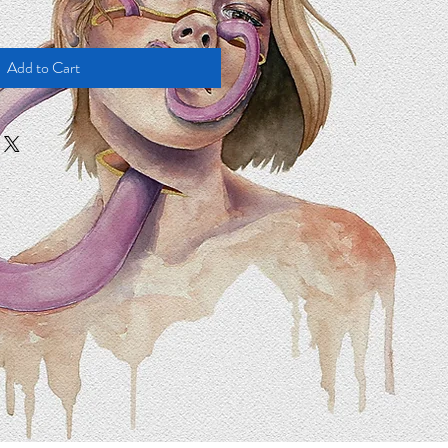
Add to Cart