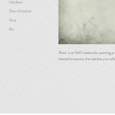
Inktobers
Show Schedule
Shop
Bio
'Alien' is an 11x17 watercolor painting 
sleeved to ensure she reaches you safe
Watercolor Artist