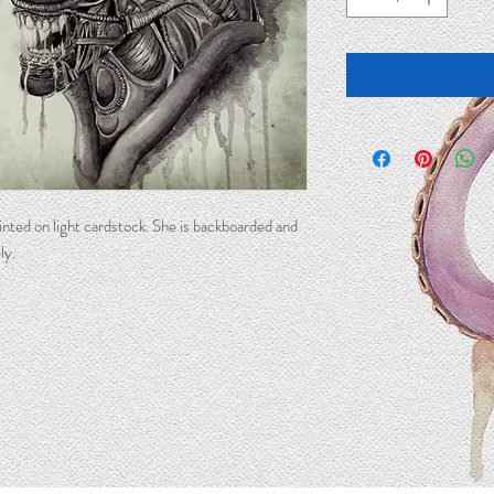
printed on light cardstock. She is backboarded and
ly.