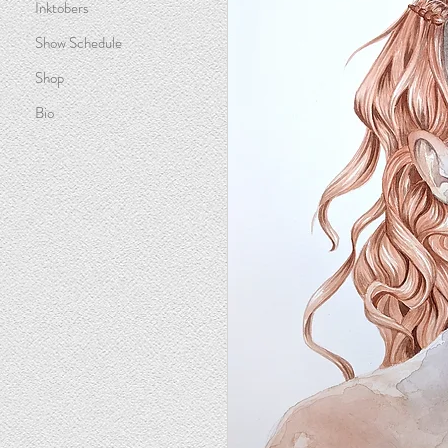
Inktobers
Show Schedule
Shop
Bio