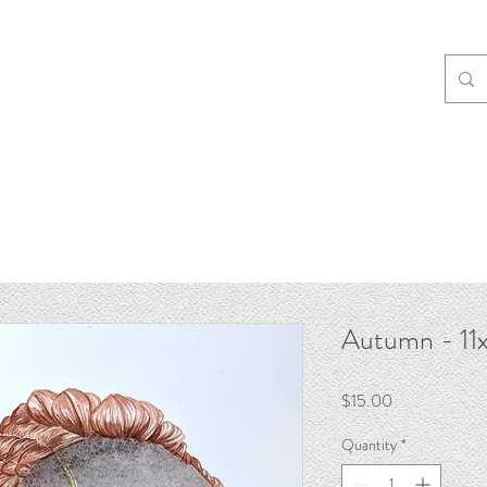
Autumn - 11x
Price
$15.00
Quantity
*