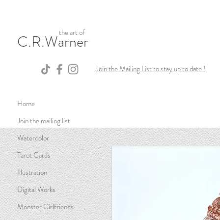
the art of
C.R.Warner
Join the Mailing List to stay up to date !
Home
Join the mailing list
Watercolor
Tarot Cards
Illustration
Digital Works
Monster Girlfriends