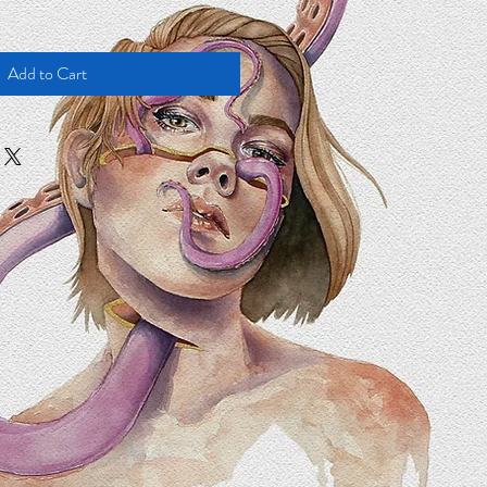
Add to Cart