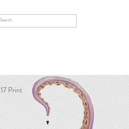
17 Print