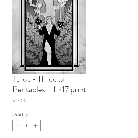
Tarot - Three of
Pentacles - 11x17 print
Price
$15.00
Quantity
*