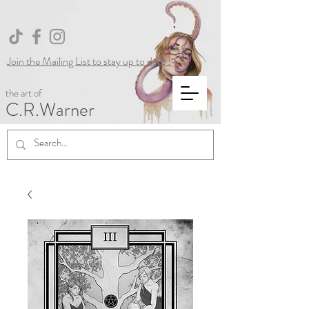
Join the Mailing List to stay up to date !
the art of
C.R.Warner