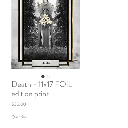
Death - 11x17 FOIL
edition print
Price
$35.00
Quantity
*