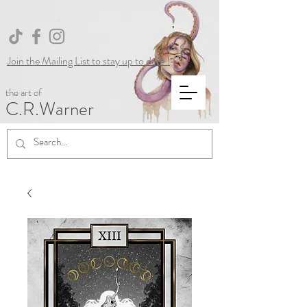
Join the Mailing List to stay up to date !
the art of
C.R.Warner