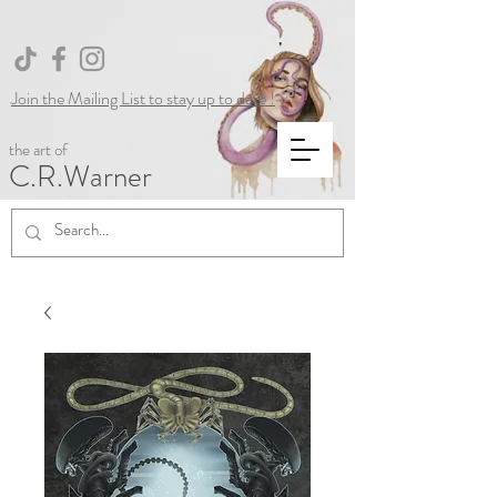
Join the Mailing List to stay up to date !
the art of
C.R.Warner