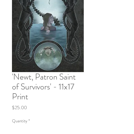
'Newt, Patron Saint
of Survivors' - 11x17
Print
Price
$25.00
Quantity
*