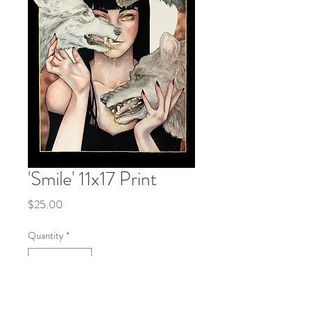
'Smile' 11x17 Print
Price
$25.00
Quantity
*
Add to Cart