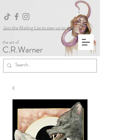
Join the Mailing List to stay up to date !
the art of
C.R.Warner