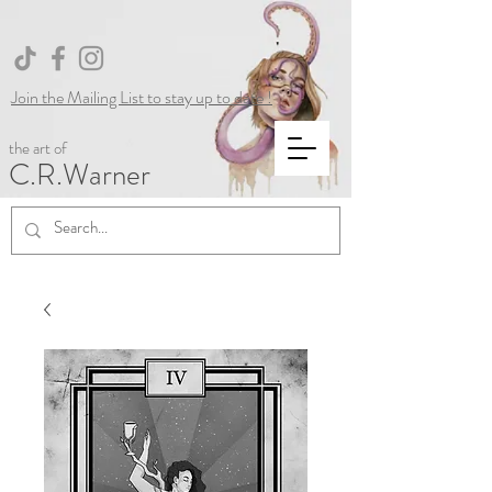
Join the Mailing List to stay up to date !
the art of
C.R.Warner