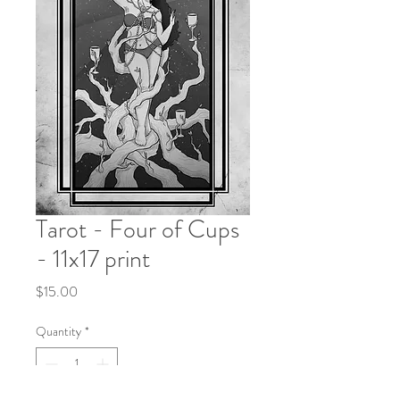
Tarot - Four of Cups
- 11x17 print
Price
$15.00
Quantity
*