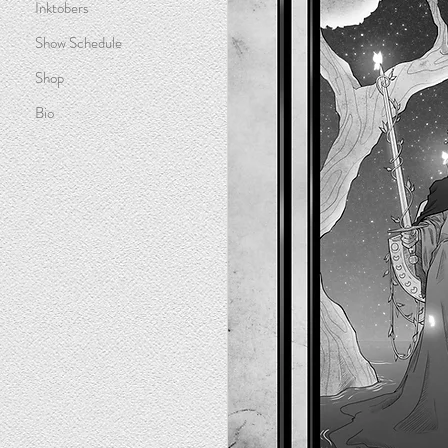
Inktobers
Show Schedule
Shop
Bio