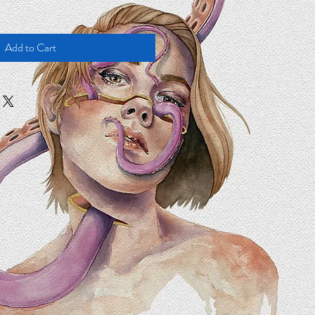
Add to Cart