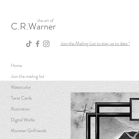
the art of
C.R.Warner
Join the Mailing List to stay up to date !
Home
Join the mailing list
Watercolor
Tarot Cards
Illustration
Digital Works
Monster Girlfriends