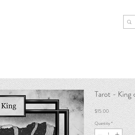
Tarot - King 
Price
$15.00
Quantity
*