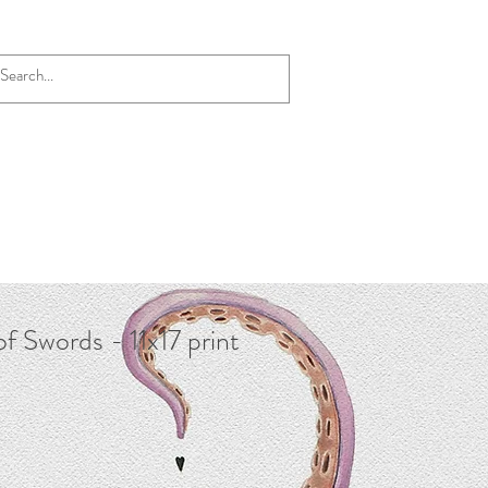
of Swords - 11x17 print