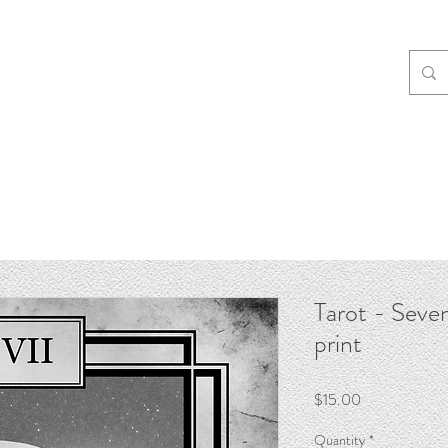
Tarot - Seven
print
Price
$15.00
Quantity
*