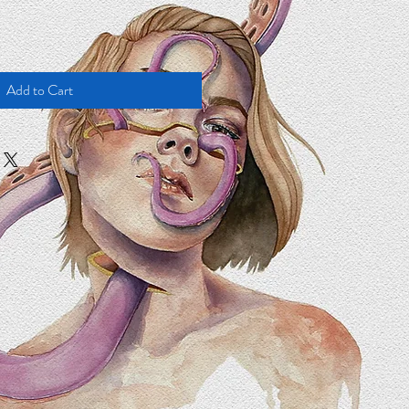
Add to Cart