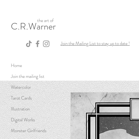
the art of
C.R.Warner
Join the Mailing List to stay up to date !
Home
Join the mailing list
Watercolor
Tarot Cards
Illustration
Digital Works
Monster Girlfriends