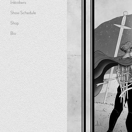
Inktobers
Show Schedule
Shop
Bio