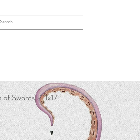
 of Swords - 11x17