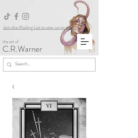
Join the Mailing List to stay up to date !
the art of
C.R.Warner