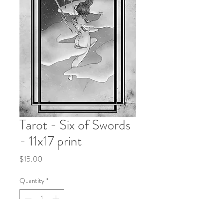
Tarot - Six of Swords
- 11x17 print
Price
$15.00
Quantity
*