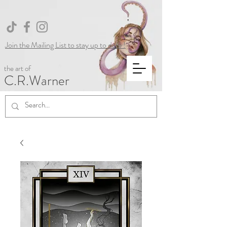
Join the Mailing List to stay up to date !
the art of
C.R.Warner