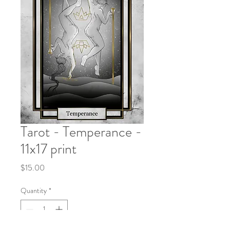
Tarot - Temperance -
11x17 print
Price
$15.00
Quantity
*