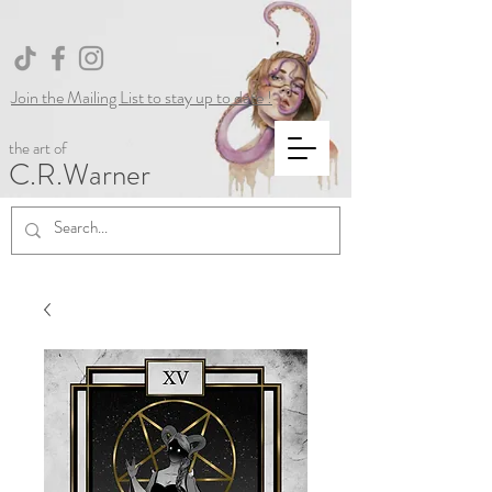
Join the Mailing List to stay up to date !
the art of
C.R.Warner