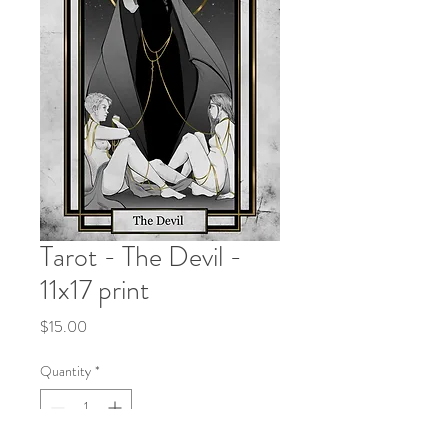
Tarot - The Devil -
11x17 print
Price
$15.00
Quantity
*