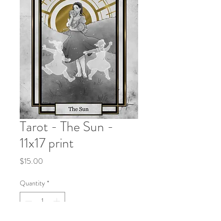
Tarot - The Sun -
11x17 print
Price
$15.00
Quantity
*