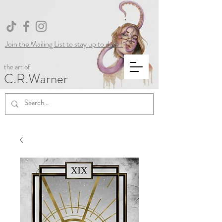
Join the Mailing List to stay up to date !
the art of
C.R.Warner