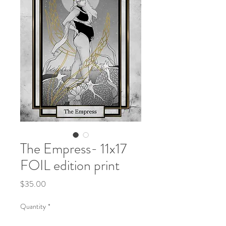
The Empress- 11x17
FOIL edition print
Price
$35.00
Quantity
*