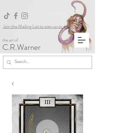
Join the Mailing List to stay up to date !
the art of
C.R.Warner