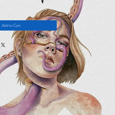
Add to Cart