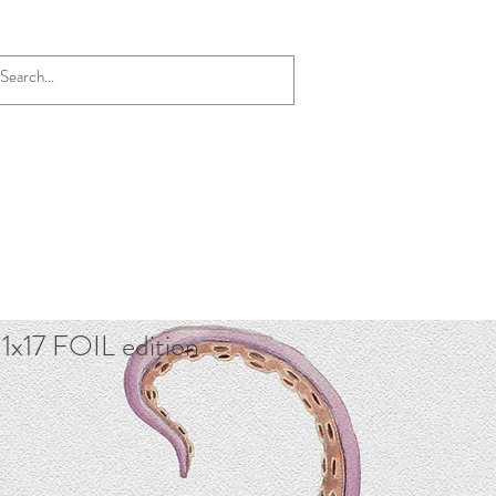
1x17 FOIL edition