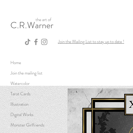
the art of
C.R.Warner
Join the Mailing List to stay up to date !
Home
Join the mailing list
Watercolor
Tarot Cards
Illustration
Digital Works
Monster Girlfriends