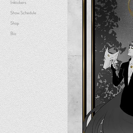
Inktobers
Show Schedule
Shop
Bio