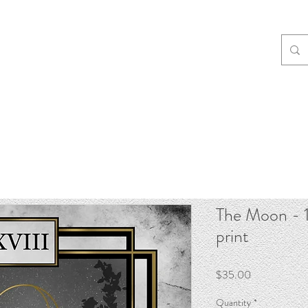
The Moon - 1
print
Price
$35.00
Quantity
*